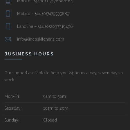
Mobile– +44 (0) 07478888164
Mobile – +44 (0)7479535689
Landline – +44 (0)2037319496
info@lincoskitchens.com
BUSINESS HOURS
Our support available to help you 24 hours a day, seven days a
week.
Mon-Fri:
9am to 5pm
Saturday:
10am to 2pm
Sunday:
Closed