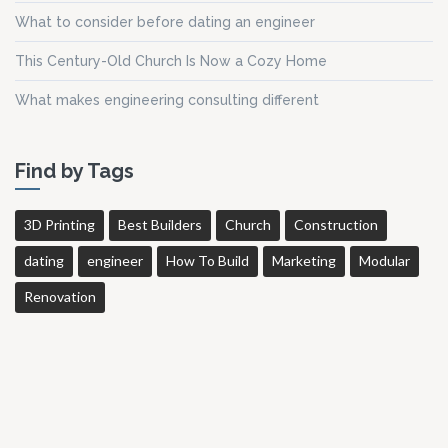
What to consider before dating an engineer
This Century-Old Church Is Now a Cozy Home
What makes engineering consulting different
Find by Tags
3D Printing
Best Builders
Church
Construction
dating
engineer
How To Build
Marketing
Modular
Renovation