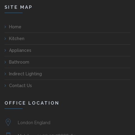
SITE MAP
Home
Kitchen
Appliances
Bathroom
Indirect Lighting
Contact Us
OFFICE LOCATION
London England