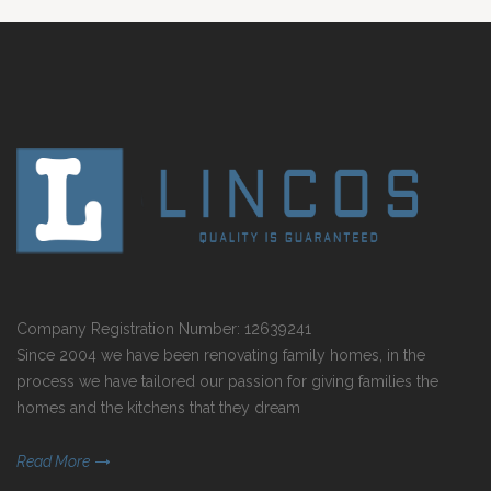
Company Registration Number: 12639241
Since 2004 we have been renovating family homes, in the
process we have tailored our passion for giving families the
homes and the kitchens that they dream
Read More