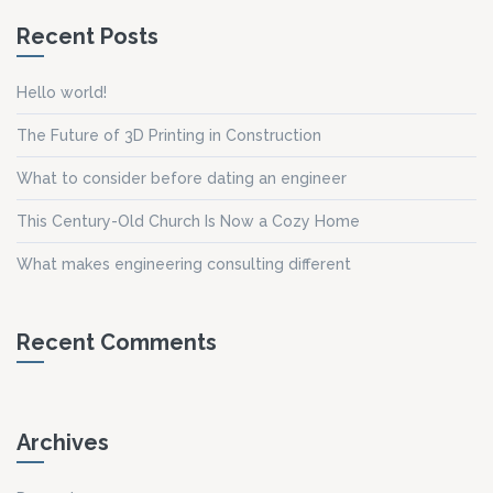
Recent Posts
Hello world!
The Future of 3D Printing in Construction
What to consider before dating an engineer
This Century-Old Church Is Now a Cozy Home
What makes engineering consulting different
Recent Comments
Archives