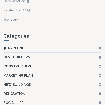
December 2019
September 2015
July 2015
Categories
3D PRINTING
BEST BUILDERS
CONSTRUCTION
MARKETING PLAN
NEW BUILDINGS
RENOVATION
SOCIAL LIFE