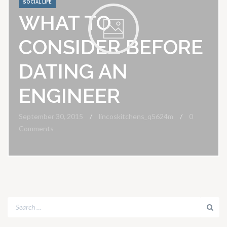
SOCIAL LIFE
WHAT TO
CONSIDER BEFORE
DATING AN
ENGINEER
September 30, 2015
lincoskitchens_q5624m
0
Comments