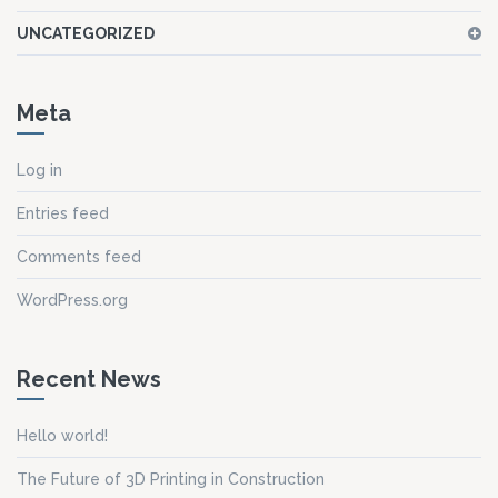
UNCATEGORIZED
Meta
Log in
Entries feed
Comments feed
WordPress.org
Recent News
Hello world!
The Future of 3D Printing in Construction