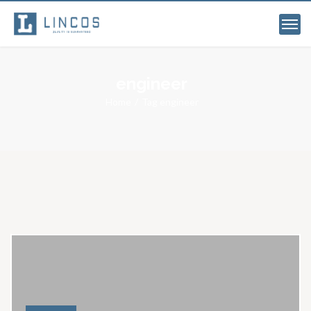
engineer
Home
Tag engineer