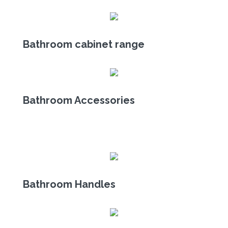
Bathroom cabinet range
Bathroom Accessories
Bathroom Handles