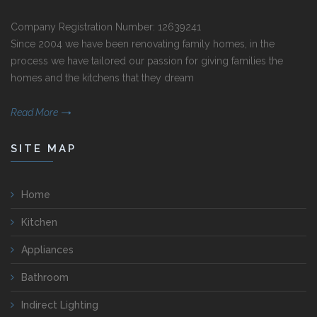
Company Registration Number: 12639241
Since 2004 we have been renovating family homes, in the
process we have tailored our passion for giving families the
homes and the kitchens that they dream
Read More
SITE MAP
Home
Kitchen
Appliances
Bathroom
Indirect Lighting