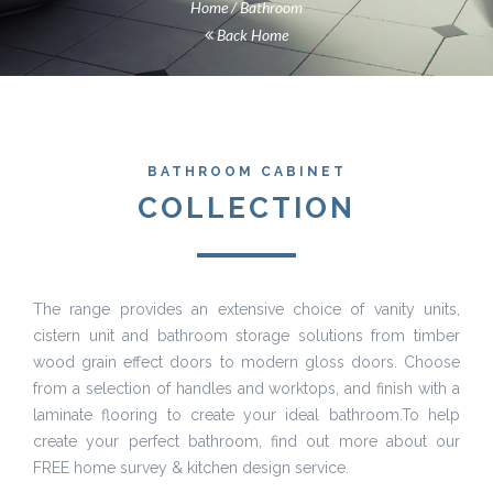
Home
Bathroom
Back Home
BATHROOM CABINET
COLLECTION
The range provides an extensive choice of vanity units,
cistern unit and bathroom storage solutions from timber
wood grain effect doors to modern gloss doors. Choose
from a selection of handles and worktops, and finish with a
laminate flooring to create your ideal bathroom.To help
create your perfect bathroom, find out more about our
FREE home survey & kitchen design service.