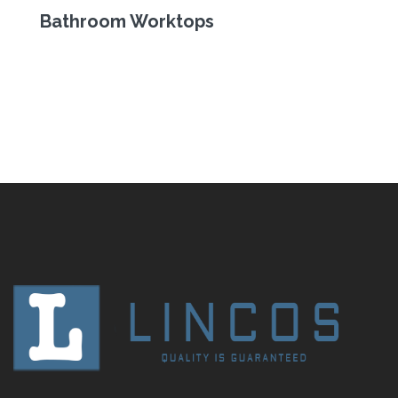
Bathroom Worktops