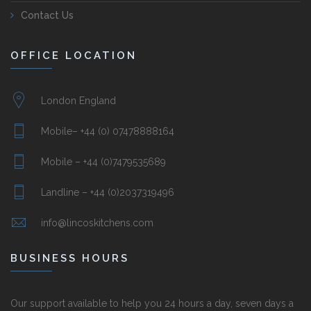
Contact Us
OFFICE LOCATION
London England
Mobile– +44 (0) 07478888164
Mobile – +44 (0)7479535689
Landline – +44 (0)2037319496
info@lincoskitchens.com
BUSINESS HOURS
Our support available to help you 24 hours a day, seven days a